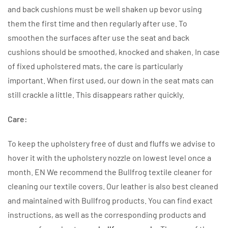
and back cushions must be well shaken up bevor using
them the first time and then regularly after use. To
smoothen the surfaces after use the seat and back
cushions should be smoothed, knocked and shaken. In case
of fixed upholstered mats, the care is particularly
important. When first used, our down in the seat mats can
still crackle a little. This disappears rather quickly.
Care:
To keep the upholstery free of dust and fluffs we advise to
hover it with the upholstery nozzle on lowest level once a
month. EN We recommend the Bullfrog textile cleaner for
cleaning our textile covers. Our leather is also best cleaned
and maintained with Bullfrog products. You can find exact
instructions, as well as the corresponding products and