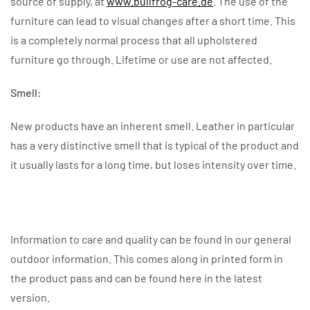
source of supply, at
www.bullfrog-care.de
. The use of the
furniture can lead to visual changes after a short time. This
is a completely normal process that all upholstered
furniture go through. Lifetime or use are not affected.
Smell:
New products have an inherent smell. Leather in particular
has a very distinctive smell that is typical of the product and
it usually lasts for a long time, but loses intensity over time.
Information to care and quality can be found in our general
outdoor information. This comes along in printed form in
the product pass and can be found here in the latest
version.