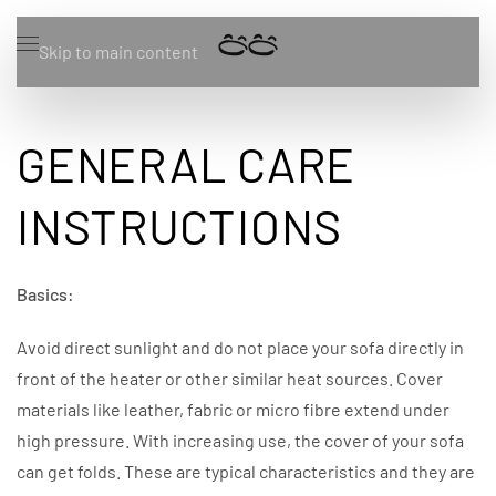
Skip to main content
GENERAL CARE
INSTRUCTIONS
Basics:
Avoid direct sunlight and do not place your sofa directly in
front of the heater or other similar heat sources. Cover
materials like leather, fabric or micro fibre extend under
high pressure. With increasing use, the cover of your sofa
can get folds. These are typical characteristics and they are