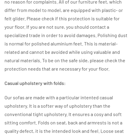
no reason for complaints. All of our furniture feet, which
differ from model to model, are equipped with plastic- or
felt glider. Please check if this protection is suitable for
your floor. If you are not sure, you should contact a
specialized trade in order to avoid damages. Polishing dust
is normal for polished aluminium feet. This is material-
related and cannot be avoided while using valuable and
natural materials. To be on the safe side, please check the
protection needs that are necessary for your floor.
Casual upholstery with folds:
Our sofas are made with a particular intented casual
upholstery. It is a softer way of upholstery than the
conventional tight upholstery. It ensures a cosy and soft
sitting comfort. Folds on seat, back and armrests is not a
quality defect, it is the intended look and feel. Loose seat