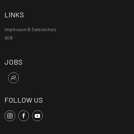
LINKS
Impressum & Datenschutz
AGB
JOBS
FOLLOW US