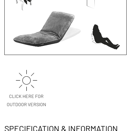
CLICK HERE FOR
OUTDOOR VERSION
SPECIFICATION & INFORMATION