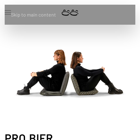
Skip to main content
PRO.BIER