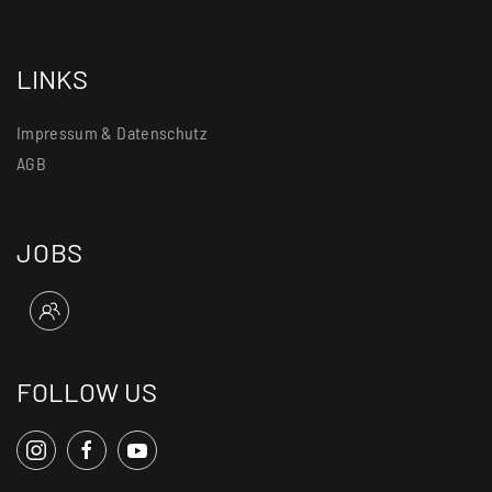
LINKS
Impressum & Datenschutz
AGB
JOBS
FOLLOW US