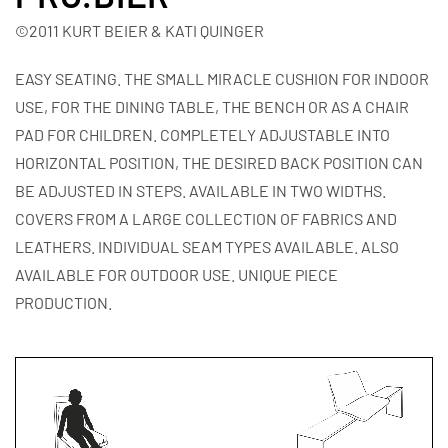
©2011 KURT BEIER & KATI QUINGER
EASY SEATING. THE SMALL MIRACLE CUSHION FOR INDOOR
USE, FOR THE DINING TABLE, THE BENCH OR AS A CHAIR
PAD FOR CHILDREN. COMPLETELY ADJUSTABLE INTO
HORIZONTAL POSITION, THE DESIRED BACK POSITION CAN
BE ADJUSTED IN STEPS. AVAILABLE IN TWO WIDTHS.
COVERS FROM A LARGE COLLECTION OF FABRICS AND
LEATHERS. INDIVIDUAL SEAM TYPES AVAILABLE. ALSO
AVAILABLE FOR OUTDOOR USE. UNIQUE PIECE
PRODUCTION.