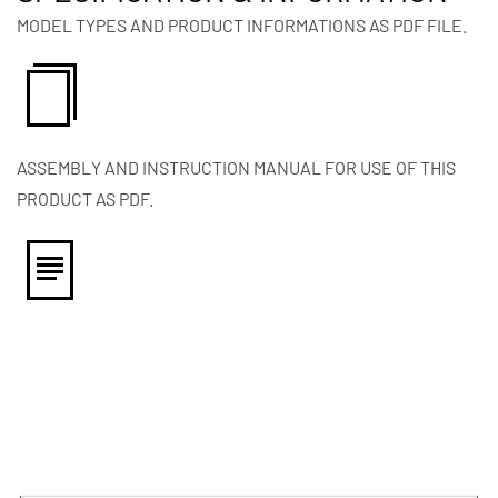
MODEL TYPES AND PRODUCT INFORMATIONS AS PDF FILE.
ASSEMBLY AND INSTRUCTION MANUAL FOR USE OF THIS
PRODUCT AS PDF.